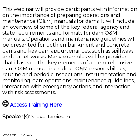
This webinar will provide participants with information
on the importance of preparing operations and
maintenance (O&M) manuals for dams. It will include
an overview of some of the key federal agency and
state requirements and formats for dam O&M
manuals. Operations and maintenance guidelines will
be presented for both embankment and concrete
dams and key dam appurtenances, such as spillways
and outlet works. Many examples will be provided
that illustrate the key elements of a comprehensive
dam O&M manual including: O&M responsibilities,
routine and periodic inspections, instrumentation and
monitoring, dam operations, maintenance guidelines,
interaction with emergency actions, and interaction
with risk assessments.
Access Training Here
Speaker(s):
Steve Jamieson
Revision ID: 2243