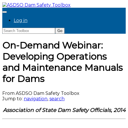
Log in
On-Demand Webinar:
Developing Operations
and Maintenance Manuals
for Dams
From ASDSO Dam Safety Toolbox
Jump to:
navigation
,
search
Association of State Dam Safety Officials, 2014