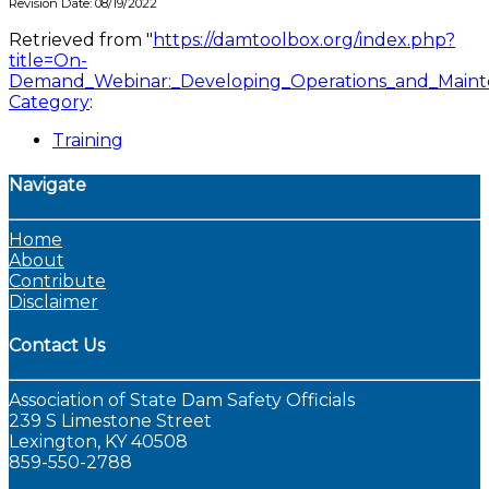
Revision Date: 08/19/2022
Retrieved from "
https://damtoolbox.org/index.php?
title=On-
Demand_Webinar:_Developing_Operations_and_Maint
Category
:
Training
Navigate
Home
About
Contribute
Disclaimer
Contact Us
Association of State Dam Safety Officials
239 S Limestone Street
Lexington, KY 40508
859-550-2788