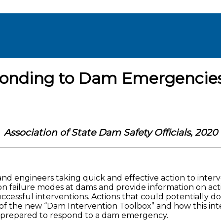
onding to Dam Emergencie
Association of State Dam Safety Officials, 2020
 engineers taking quick and effective action to interv
n failure modes at dams and provide information on acti
ccessful interventions. Actions that could potentially d
 of the new “Dam Intervention Toolbox” and how this int
 prepared to respond to a dam emergency.