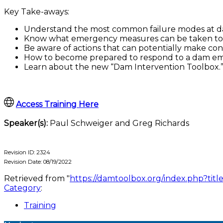
Key Take-aways:
Understand the most common failure modes at d
Know what emergency measures can be taken to 
Be aware of actions that can potentially make con
How to become prepared to respond to a dam e
Learn about the new “Dam Intervention Toolbox.
Access Training Here
Speaker(s):
Paul Schweiger and Greg Richards
Revision ID: 2324
Revision Date: 08/19/2022
Retrieved from "
https://damtoolbox.org/index.php?t
Category
:
Training