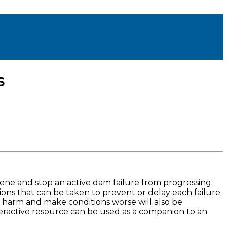
s
ene and stop an active dam failure from progressing.
ons that can be taken to prevent or delay each failure
o harm and make conditions worse will also be
eractive resource can be used as a companion to an