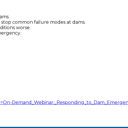
ams.
stop common failure modes at dams.
ditions worse.
mergency.
”
itle=On-Demand_Webinar:_Responding_to_Dam_Emergen