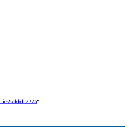
cies&oldid=2324
"