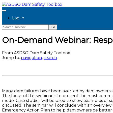
Log in
On-Demand Webinar: Resp
From ASDSO Dam Safety Toolbox
Jump to:
navigation
,
search
Many dam failures have been averted by dam owners and
The focus of this webinar is to present the most commo
mode. Case studies will be used to show examples of su
discussed. The seminar will conclude with an overview
Emergency Action Plan to help dam owners be better