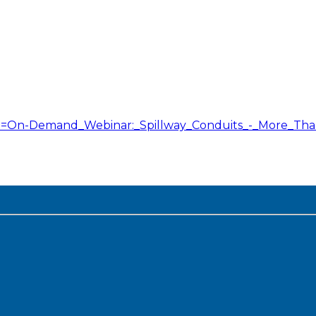
itle=On-Demand_Webinar:_Spillway_Conduits_-_More_T