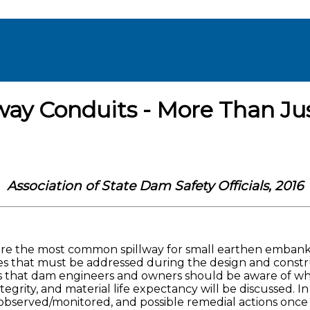
ay Conduits - More Than Ju
Association of State Dam Safety Officials, 2016
 are the most common spillway for small earthen embank
 that must be addressed during the design and construct
s that dam engineers and owners should be aware of whe
ity, and material life expectancy will be discussed. In a
 observed/monitored, and possible remedial actions once