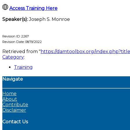
Access Training Here
Speaker(s):
Joseph S. Monroe
Revision ID: 2267
Revision Date: 08/19/2022
Retrieved from "
https://damtoolbox.org/index.php?t
Category
:
Training
Navigate
Home
About
Contribute
Disclaimer
Contact Us