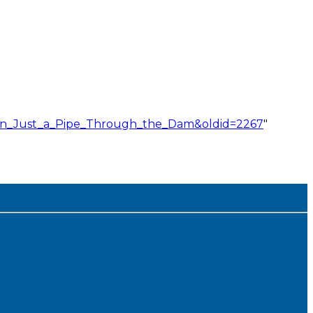
han_Just_a_Pipe_Through_the_Dam&oldid=2267
"