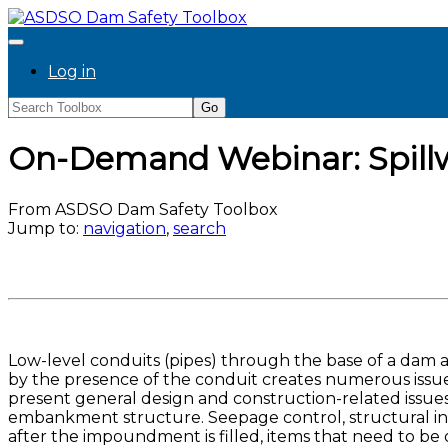
Log in
On-Demand Webinar: Spillw
From ASDSO Dam Safety Toolbox
Jump to:
navigation
,
search
Low-level conduits (pipes) through the base of a dam
by the presence of the conduit creates numerous issues
present general design and construction-related issue
embankment structure. Seepage control, structural integr
after the impoundment is filled, items that need to be