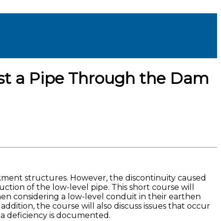
st a Pipe Through the Dam
ment structures. However, the discontinuity caused
ion of the low-level pipe. This short course will
n considering a low-level conduit in their earthen
ddition, the course will also discuss issues that occur
 a deficiency is documented.