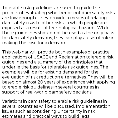
Tolerable risk guidelines are used to guide the
process of evaluating whether or not dam safety risks
are low enough. They provide a means of relating
dam safety risks to other risks to which people are
exposed as a result of technological hazards. While
these guidelines should not be used as the only basis
for dam safety decisions, they can play a useful role in
making the case for a decision.
This webinar will provide both examples of practical
applications of USACE and Reclamation tolerable risk
guidelines and a summary of the principles that
underlie the basis for tolerable risk guidelines. The
examples will be for existing dams and for the
evaluation of risk reduction alternatives. They will be
based on almost 20 years of experience with applying
tolerable risk guidelines in several countries in
support of real-world dam safety decisions.
Variations in dam safety tolerable risk guidelines in
several countries will be discussed. Implementation
issues such as considering uncertainty in risk
estimates and practical ways to build legal