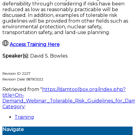
defensibility through considering if risks have been
reduced as low as reasonably practicable will be
discussed. In addition, examples of tolerable risk
guidelines will be provided from other fields such as
environmental protection, nuclear safety,
transportation safety, and land-use planning.
Access Training Here
Speaker(s):
David S. Bowles
Revision ID: 2227
Revision Date: 08/19/2022
Retrieved from "
https://damtoolbox.org/index.php?
title=On-
Demand_Webinar:_Tolerable_Risk_Guidelines_for_Da
Category
:
Training
Navigate