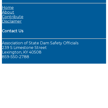
Home
About
Contribute
Disclaimer
Contact Us
Association of State Dam Safety Officials
239 S Limestone Street
Lexington, KY 40508
859-550-2788