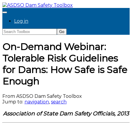
Log in
On-Demand Webinar:
Tolerable Risk Guidelines
for Dams: How Safe is Safe
Enough
From ASDSO Dam Safety Toolbox
Jump to:
navigation
,
search
Association of State Dam Safety Officials, 2013