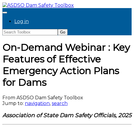
Log in
On-Demand Webinar : Key
Features of Effective
Emergency Action Plans
for Dams
From ASDSO Dam Safety Toolbox
Jump to:
navigation
,
search
Association of State Dam Safety Officials, 2025