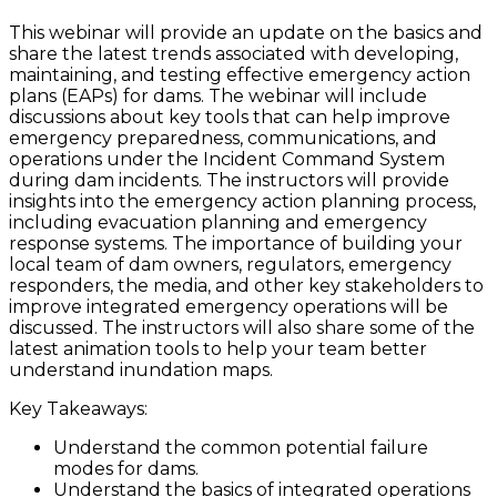
This webinar will provide an update on the basics and
share the latest trends associated with developing,
maintaining, and testing effective emergency action
plans (EAPs) for dams. The webinar will include
discussions about key tools that can help improve
emergency preparedness, communications, and
operations under the Incident Command System
during dam incidents. The instructors will provide
insights into the emergency action planning process,
including evacuation planning and emergency
response systems. The importance of building your
local team of dam owners, regulators, emergency
responders, the media, and other key stakeholders to
improve integrated emergency operations will be
discussed. The instructors will also share some of the
latest animation tools to help your team better
understand inundation maps.
Key Takeaways:
Understand the common potential failure
modes for dams.
Understand the basics of integrated operations