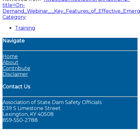
title=On-
Demand_Webinar_:_Key_Features_of_Effective_Emerg
Category
:
Training
Navigate
Home
About
Contribute
Disclaimer
Contact Us
Association of State Dam Safety Officials
239 S Limestone Street
Lexington, KY 40508
859-550-2788