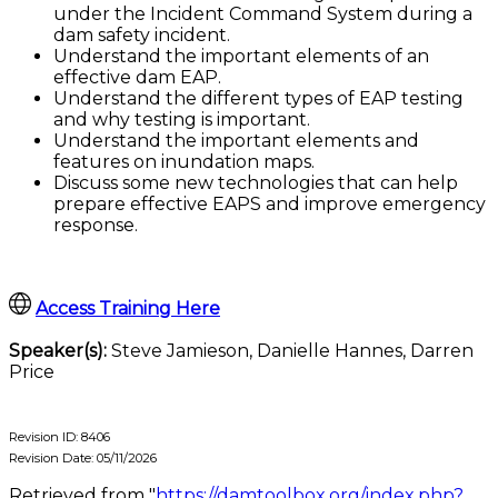
under the Incident Command System during a
dam safety incident.
Understand the important elements of an
effective dam EAP.
Understand the different types of EAP testing
and why testing is important.
Understand the important elements and
features on inundation maps.
Discuss some new technologies that can help
prepare effective EAPS and improve emergency
response.
Access Training Here
Speaker(s):
Steve Jamieson, Danielle Hannes, Darren
Price
Revision ID: 8406
Revision Date: 05/11/2026
Retrieved from "
https://damtoolbox.org/index.php?